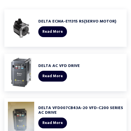
DELTA ECMA-E11315 RS(SERVO MOTOR)
Read More
DELTA AC VFD DRIVE
Read More
DELTA VFD007CB43A-20 VFD-C200 SERIES
AC DRIVE
Read More