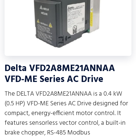
Delta VFD2A8ME21ANNAA
VFD-ME Series AC Drive
The DELTA VFD2A8ME21ANNAA is a 0.4 kW
(0.5 HP) VFD-ME Series AC Drive designed for
compact, energy-efficient motor control. It
features sensorless vector control, a built-in
brake chopper, RS-485 Modbus