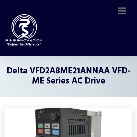
Delta VFD2A8ME21ANNAA VFD-
ME Series AC Drive