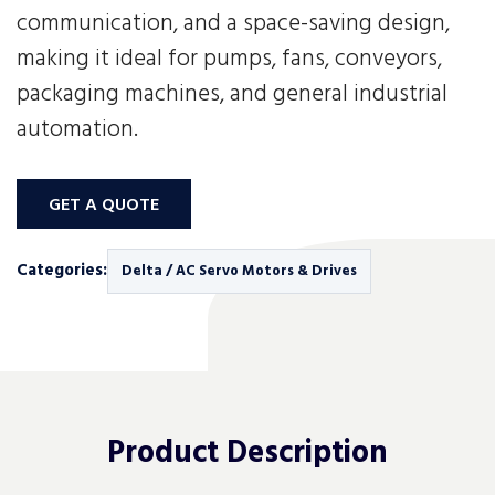
communication, and a space-saving design,
making it ideal for pumps, fans, conveyors,
packaging machines, and general industrial
automation.
GET A QUOTE
Categories:
Delta / AC Servo Motors & Drives
Product
Description