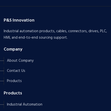
P&S Innovation
Industrial automation products, cables, connectors, drives, PLC,
HMI, and end-to-end sourcing support.
Company
About Company
Contact Us
Products
Products
Industrial Automation