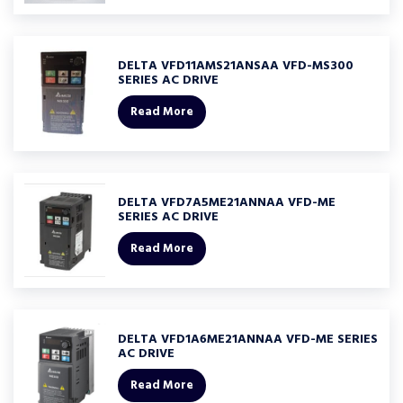
DELTA VFD11AMS21ANSAA VFD-MS300
SERIES AC DRIVE
Read More
DELTA VFD7A5ME21ANNAA VFD-ME
SERIES AC DRIVE
Read More
DELTA VFD1A6ME21ANNAA VFD-ME SERIES
AC DRIVE
Read More