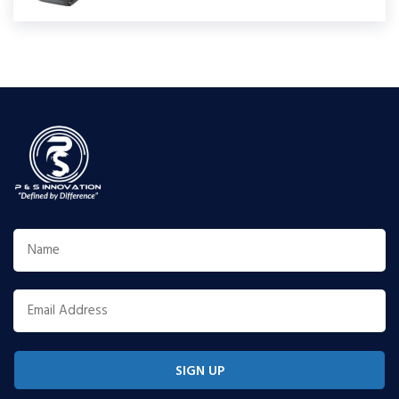
SIGN UP