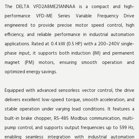
The DELTA VFD2A8ME21ANNAA is a compact and high-
performance VFD-ME Series Variable Frequency Drive
engineered to provide precise motor speed control, high
efficiency, and reliable performance in industrial automation
applications. Rated at 0.4 kW (0.5 HP) with a 200–240V single-
phase input, it supports both induction (IM) and permanent
magnet (PM) motors, ensuring smooth operation and
optimized energy savings.
Equipped with advanced sensorless vector control, the drive
delivers excellent low-speed torque, smooth acceleration, and
stable operation under varying load conditions. It features a
built-in brake chopper, RS-485 Modbus communication, multi-
pump control, and supports output frequencies up to 599 Hz,
enabling seamless integration with industrial automation