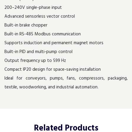
200–240V single-phase input
Advanced sensorless vector control
Built-in brake chopper
Built-in RS-485 Modbus communication
Supports induction and permanent magnet motors
Built-in PID and multi-pump control
Output frequency up to 599 Hz
Compact IP20 design for space-saving installation
Ideal for conveyors, pumps, fans, compressors, packaging,
textile, woodworking, and industrial automation.
Related
Products