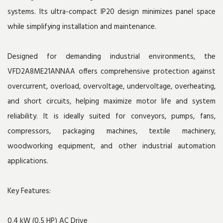
systems. Its ultra-compact IP20 design minimizes panel space
while simplifying installation and maintenance.
Designed for demanding industrial environments, the
VFD2A8ME21ANNAA offers comprehensive protection against
overcurrent, overload, overvoltage, undervoltage, overheating,
and short circuits, helping maximize motor life and system
reliability. It is ideally suited for conveyors, pumps, fans,
compressors, packaging machines, textile machinery,
woodworking equipment, and other industrial automation
applications.
Key Features:
0.4 kW (0.5 HP) AC Drive