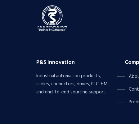
P&S Innovation
Comp
Industrial automation products,
Abou
cables, connectors, drives, PLC, HMI,
Cont
and end-to-end sourcing support.
Prod