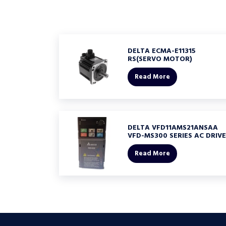
DELTA ECMA-E11315
RS(SERVO MOTOR)
Read More
DELTA VFD11AMS21ANSAA
VFD-MS300 SERIES AC DRIVE
Read More