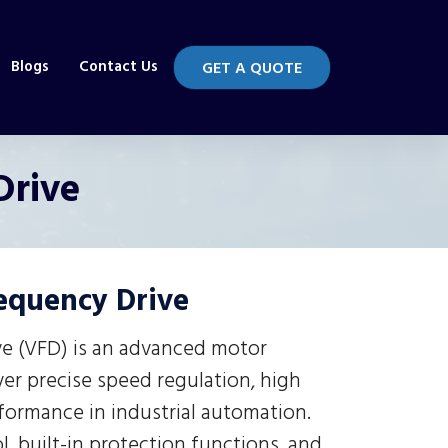
Blogs
Contact Us
GET A QUOTE
Drive
requency Drive
ve (VFD) is an advanced motor
ver precise speed regulation, high
rformance in industrial automation.
, built-in protection functions, and