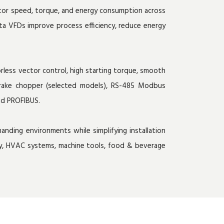
otor speed, torque, and energy consumption across
lta VFDs improve process efficiency, reduce energy
less vector control, high starting torque, smooth
d brake chopper (selected models), RS-485 Modbus
nd PROFIBUS.
nding environments while simplifying installation
ery, HVAC systems, machine tools, food & beverage