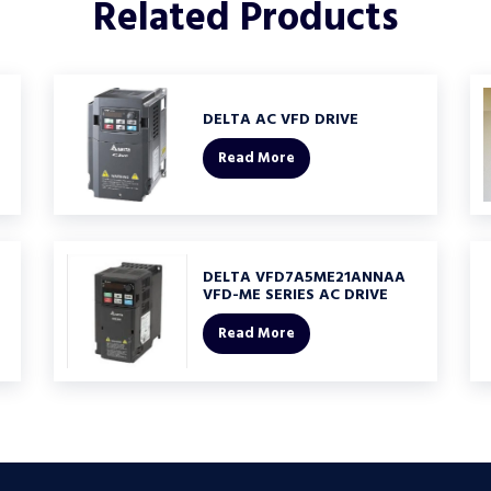
Related
Products
DELTA AC VFD DRIVE
Read More
DELTA VFD7A5ME21ANNAA
VFD-ME SERIES AC DRIVE
Read More