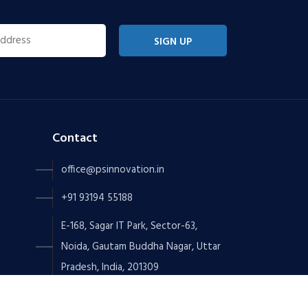
SIGN UP
Contact
office@psinnovation.in
+91 93194 55188
E-168, Sagar IT Park, Sector-63,
Noida, Gautam Buddha Nagar, Uttar
Pradesh, India, 201309