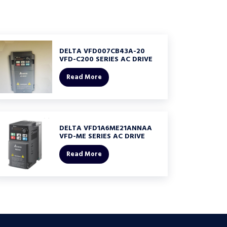
DELTA VFD007CB43A-20
VFD-C200 SERIES AC DRIVE
Read More
DELTA VFD1A6ME21ANNAA
VFD-ME SERIES AC DRIVE
Read More