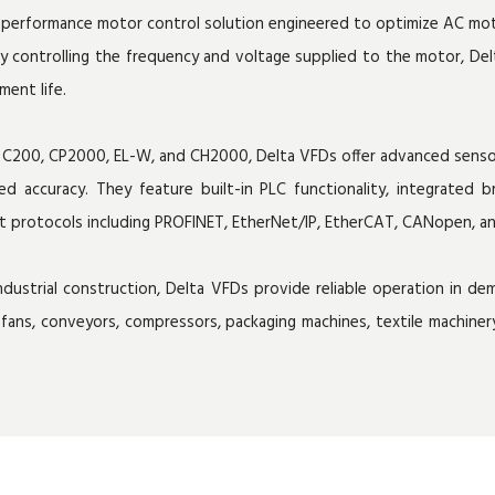
gh-performance motor control solution engineered to optimize AC m
sely controlling the frequency and voltage supplied to the motor, De
ment life.
0, C200, CP2000, EL-W, and CH2000, Delta VFDs offer advanced sensor
eed accuracy. They feature built-in PLC functionality, integrate
et protocols including PROFINET, EtherNet/IP, EtherCAT, CANopen, a
ustrial construction, Delta VFDs provide reliable operation in dema
fans, conveyors, compressors, packaging machines, textile machin