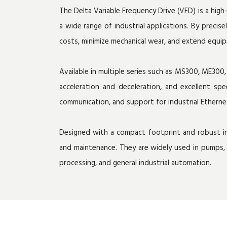
The Delta Variable Frequency Drive (VFD) is a hi
a wide range of industrial applications. By preci
costs, minimize mechanical wear, and extend equip
Available in multiple series such as MS300, ME30
acceleration and deceleration, and excellent sp
communication, and support for industrial Ethern
Designed with a compact footprint and robust ind
and maintenance. They are widely used in pumps, 
processing, and general industrial automation.