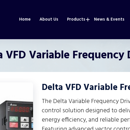
Home
About Us
Products
News & Events
a VFD Variable Frequency 
Delta VFD Variable F
The Delta Variable Frequency Dri
control solution designed to deli
energy efficiency, and reliable pe
Featuring advanced vector control