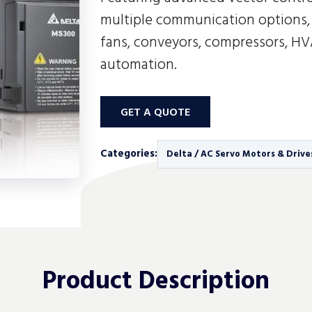
multiple communication options, 
fans, conveyors, compressors, H
automation.
GET A QUOTE
Categories:
Delta / AC Servo Motors & Drive
Product
Description