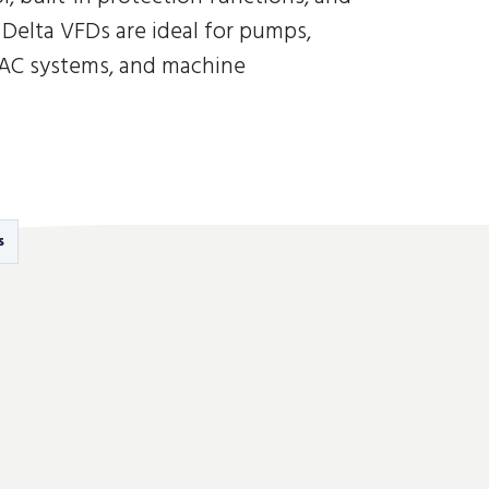
Delta VFDs are ideal for pumps,
VAC systems, and machine
s