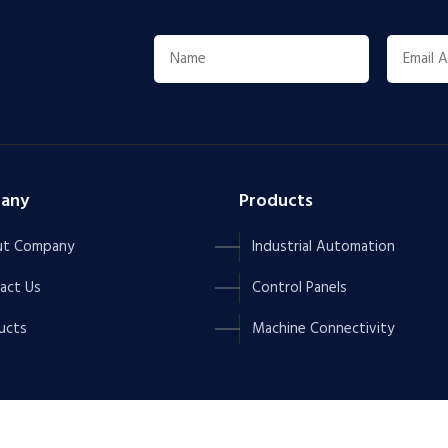
any
Products
t Company
Industrial Automation
act Us
Control Panels
ucts
Machine Connectivity