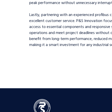
peak performance without unnecessary interrupt
Lastly, partnering with an experienced profibus c
excellent customer service. P&S Innovation focu
access to essential components and responsive su
operations and meet project deadlines without de
benefit from long-term performance, reduced mai
making it a smart investment for any industrial s