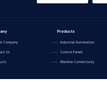
any
Products
t Company
Industrial Automation
act Us
Control Panels
ucts
Machine Connectivity
NOVATION.