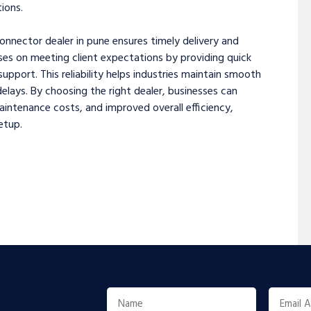
ions.
onnector dealer in pune ensures timely delivery and
ses on meeting client expectations by providing quick
pport. This reliability helps industries maintain smooth
lays. By choosing the right dealer, businesses can
ntenance costs, and improved overall efficiency,
etup.