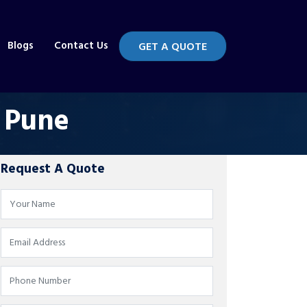
Blogs
Contact Us
GET A QUOTE
n Pune
Request A Quote