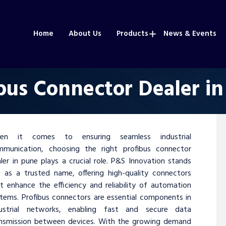
Home
About Us
Products
News & Events
bus Connector Dealer i
en it comes to ensuring seamless industrial
mmunication, choosing the right profibus connector
ler in pune plays a crucial role. P&S Innovation stands
 as a trusted name, offering high-quality connectors
t enhance the efficiency and reliability of automation
tems. Profibus connectors are essential components in
dustrial networks, enabling fast and secure data
ansmission between devices. With the growing demand