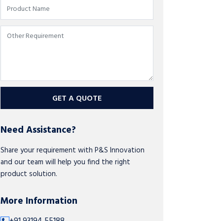
GET A QUOTE
Need Assistance?
Share your requirement with P&S Innovation
and our team will help you find the right
product solution.
More Information