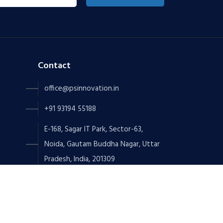
Contact
office@psinnovation.in
+91 93194 55188
E-168, Sagar IT Park, Sector-63,
Noida, Gautam Buddha Nagar, Uttar
Pradesh, India, 201309