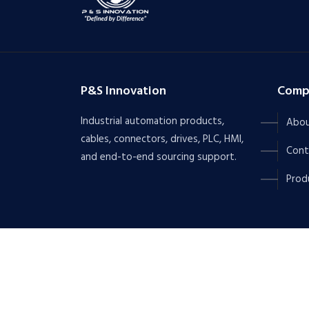
P&S Innovation
Comp
Industrial automation products,
Abou
cables, connectors, drives, PLC, HMI,
Cont
and end-to-end sourcing support.
Prod
Copyrights © 2026 All Rights Reserved by
P&S IN