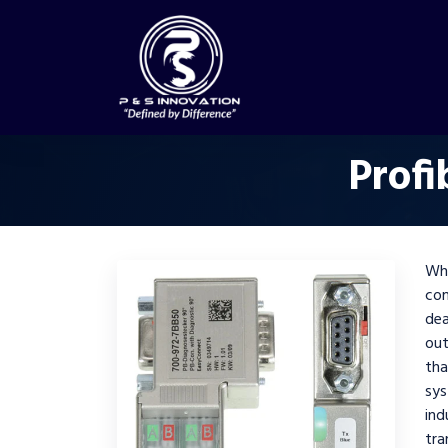
Profi
Wh
co
dea
out
tha
sys
in
tr