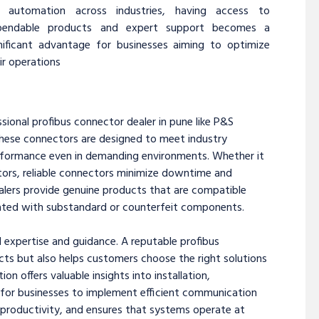
r automation across industries, having access to
pendable products and expert support becomes a
nificant advantage for businesses aiming to optimize
ir operations
sional profibus connector dealer in pune like P&S
 These connectors are designed to meet industry
erformance even in demanding environments. Whether it
ctors, reliable connectors minimize downtime and
ealers provide genuine products that are compatible
ciated with substandard or counterfeit components.
l expertise and guidance. A reputable profibus
cts but also helps customers choose the right solutions
on offers valuable insights into installation,
r for businesses to implement efficient communication
 productivity, and ensures that systems operate at