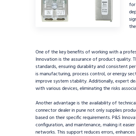
fo
de
sig
the
One of the key benefits of working with a profes
Innovation is the assurance of product quality.
standards, ensuring durability and consistent p
is manufacturing, process control, or energy se
improve system stability. Additionally, expert d
with various devices, eliminating the risks asso
Another advantage is the availability of technica
connector dealer in pune not only supplies produ
based on their specific requirements. P&S Innovati
configuration, and maintenance, making it easie
networks. This support reduces errors, enhances