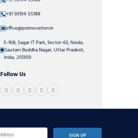
+91 93194 55188
+91 93194 55188
office@psinnovation.in
E-168, Sagar IT Park, Sector-63, Noida,
Gautam Buddha Nagar, Uttar Pradesh,
India, 201309
Follow Us
SIGN UP