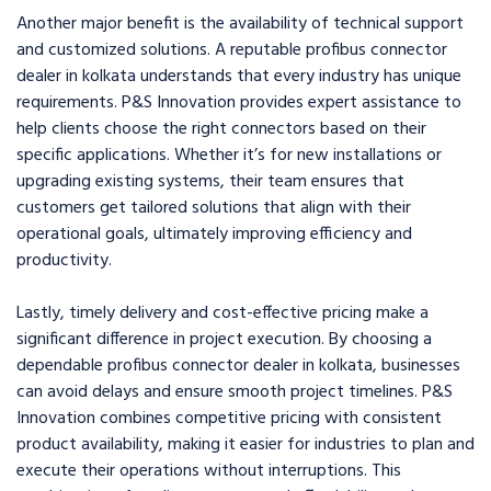
Another major benefit is the availability of technical support
and customized solutions. A reputable profibus connector
dealer in kolkata understands that every industry has unique
requirements. P&S Innovation provides expert assistance to
help clients choose the right connectors based on their
specific applications. Whether it’s for new installations or
upgrading existing systems, their team ensures that
customers get tailored solutions that align with their
operational goals, ultimately improving efficiency and
productivity.
Lastly, timely delivery and cost-effective pricing make a
significant difference in project execution. By choosing a
dependable profibus connector dealer in kolkata, businesses
can avoid delays and ensure smooth project timelines. P&S
Innovation combines competitive pricing with consistent
product availability, making it easier for industries to plan and
execute their operations without interruptions. This