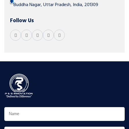
Buddha Nagar, Uttar Pradesh, India, 201309
Follow Us