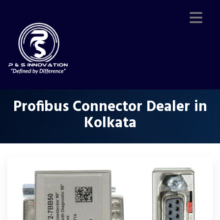
Profibus Connector Dealer in
Kolkata