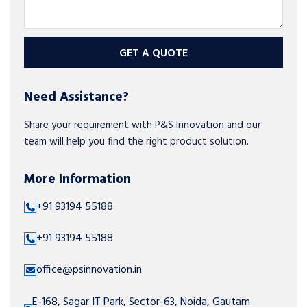
GET A QUOTE
Need Assistance?
Share your requirement with P&S Innovation and our
team will help you find the right product solution.
More Information
+91 93194 55188
+91 93194 55188
office@psinnovation.in
E-168, Sagar IT Park, Sector-63, Noida, Gautam