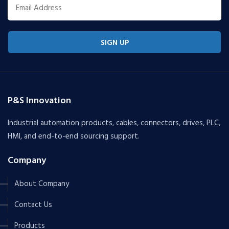
SIGN UP
P&S Innovation
Industrial automation products, cables, connectors, drives, PLC,
HMI, and end-to-end sourcing support.
Company
About Company
Contact Us
Products