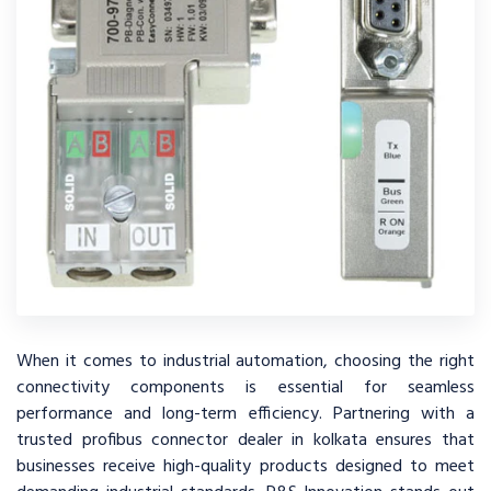
When it comes to industrial automation, choosing the right
connectivity components is essential for seamless
performance and long-term efficiency. Partnering with a
trusted profibus connector dealer in kolkata ensures that
businesses receive high-quality products designed to meet