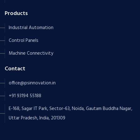
Products
Industrial Automation
Control Panels
Machine Connectivity
Contact
office@psinnovation.in
+91 93194 55188
E-168, Sagar IT Park, Sector-63, Noida, Gautam Buddha Nagar,
Uttar Pradesh, India, 201309