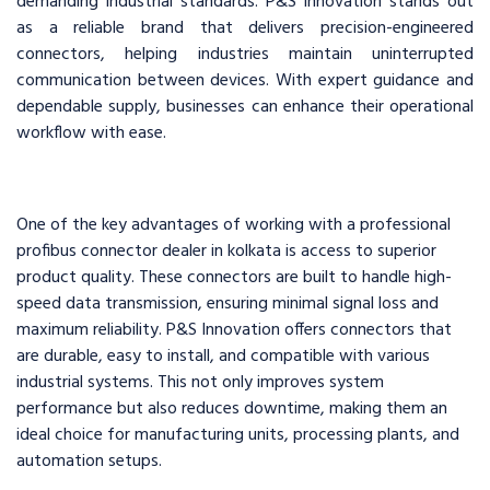
demanding industrial standards. P&S Innovation stands out
as a reliable brand that delivers precision-engineered
connectors, helping industries maintain uninterrupted
communication between devices. With expert guidance and
dependable supply, businesses can enhance their operational
workflow with ease.
One of the key advantages of working with a professional
profibus connector dealer in kolkata is access to superior
product quality. These connectors are built to handle high-
speed data transmission, ensuring minimal signal loss and
maximum reliability. P&S Innovation offers connectors that
are durable, easy to install, and compatible with various
industrial systems. This not only improves system
performance but also reduces downtime, making them an
ideal choice for manufacturing units, processing plants, and
automation setups.