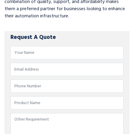
combination of quality, support, and affordability makes
them a preferred partner for businesses looking to enhance
their automation infrastructure.
Request A Quote