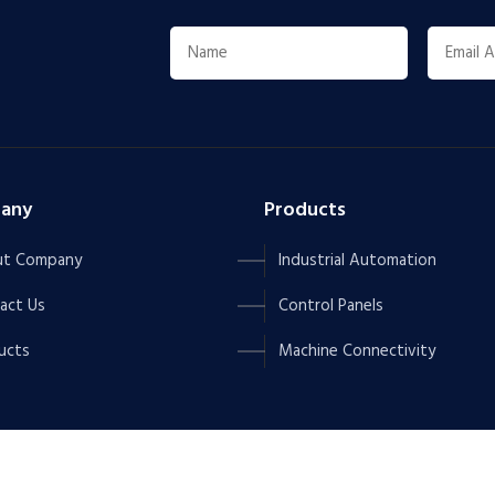
any
Products
t Company
Industrial Automation
act Us
Control Panels
ucts
Machine Connectivity