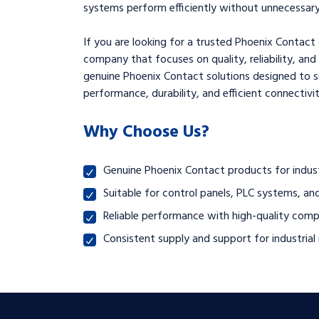
systems perform efficiently without unnecessary 
If you are looking for a trusted Phoenix Contact 
company that focuses on quality, reliability, and
genuine Phoenix Contact solutions designed to 
performance, durability, and efficient connectivit
Why Choose Us?
Genuine Phoenix Contact products for indus
Suitable for control panels, PLC systems, and
Reliable performance with high-quality com
Consistent supply and support for industria