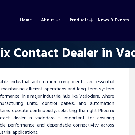
Home
About Us
Products
News & Events
ix Contact Dealer in Va
iable industrial automation components are essential
 maintaining efficient operations and long-term system
formance. In a major industrial hub like Vadodara, where
nufacturing units, control panels, and automation
tems operate continuously, selecting the right Phoenix
ntact dealer in vadodara is important for ensuring
able performance and dependable connectivity across
ustrial applications.