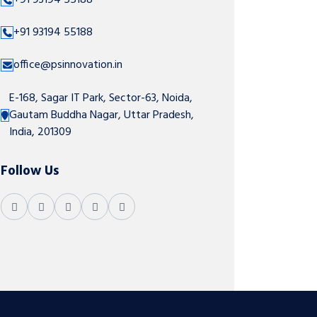
+91 93194 55188
+91 93194 55188
office@psinnovation.in
E-168, Sagar IT Park, Sector-63, Noida,
Gautam Buddha Nagar, Uttar Pradesh,
India, 201309
Follow Us