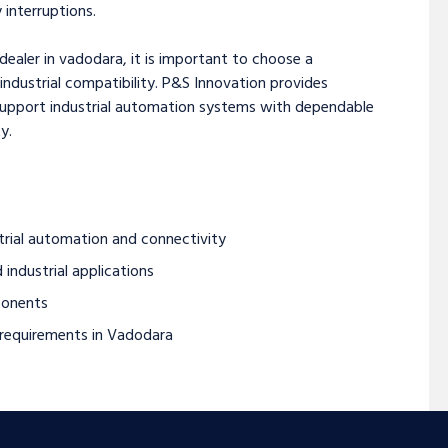
interruptions.
dealer in vadodara, it is important to choose a
 industrial compatibility. P&S Innovation provides
support industrial automation systems with dependable
y.
trial automation and connectivity
 industrial applications
ponents
l requirements in Vadodara