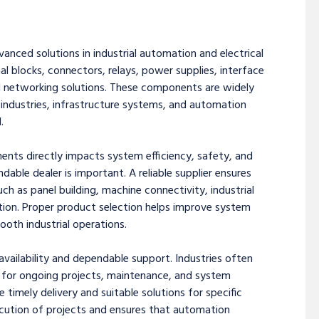
vanced solutions in industrial automation and electrical
al blocks, connectors, relays, power supplies, interface
al networking solutions. These components are widely
s industries, infrastructure systems, and automation
.
nents directly impacts system efficiency, safety, and
ndable dealer is important. A reliable supplier ensures
ch as panel building, machine connectivity, industrial
on. Proper product selection helps improve system
th industrial operations.
vailability and dependable support. Industries often
 for ongoing projects, maintenance, and system
 timely delivery and suitable solutions for specific
ecution of projects and ensures that automation