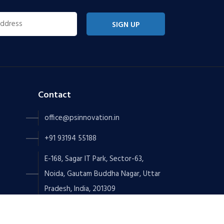
SIGN UP
Contact
office@psinnovation.in
+91 93194 55188
E-168, Sagar IT Park, Sector-63,
Noida, Gautam Buddha Nagar, Uttar
Pradesh, India, 201309