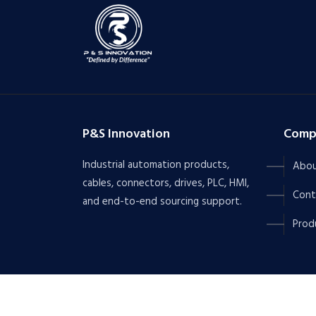
P&S Innovation
Comp
Industrial automation products,
Abou
cables, connectors, drives, PLC, HMI,
Cont
and end-to-end sourcing support.
Prod