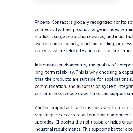
Phoenix Contact is globally recognized for its ad
connectivity. Their product range includes termin
modules, surge protection devices, and industri
used in control panels, machine building, proces
projects where reliability and precision are critical
In industrial environments, the quality of compo
long-term reliability. This is why choosing a depe
that the products are suitable for applications su
communication, and automation system integrati
performance, reduce downtime, and support smoo
Another important factor is consistent product a
require quick access to automation components
upgrades. Choosing the right supplier helps ensure
industrial requirements. This supports better ex