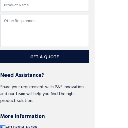
GET A QUOTE
Need Assistance?
Share your requirement with P&S Innovation
and our team will help you find the right
product solution.
More Information