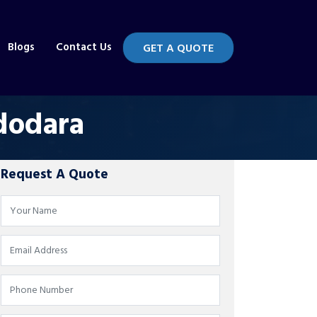
Blogs
Contact Us
GET A QUOTE
dodara
Request A Quote