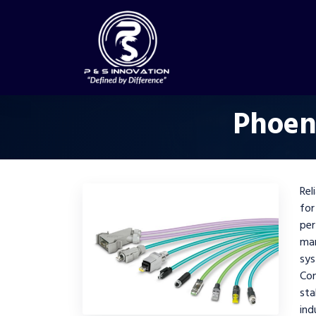
Phoen
Rel
for
per
ma
sys
Co
st
ind