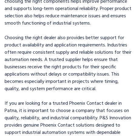
choosing the right components helps improve performance
and supports long-term operational reliability. Proper product
selection also helps reduce maintenance issues and ensures
smooth functioning of industrial systems.
Choosing the right dealer also provides better support for
product availability and application requirements. Industries
often require consistent supply and reliable solutions for their
automation needs. A trusted supplier helps ensure that
businesses receive the right products for their specific
applications without delays or compatibility issues. This
becomes especially important in projects where timing,
quality, and system performance are critical.
If you are looking for a trusted Phoenix Contact dealer in
Patna, it is important to choose a company that focuses on
quality, reliability, and industrial compatibility. P&S Innovation
provides genuine Phoenix Contact solutions designed to
support industrial automation systems with dependable