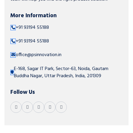
More Information
+91 93194 55188
+91 93194 55188
office@psinnovation.in
E-168, Sagar IT Park, Sector-63, Noida, Gautam
Buddha Nagar, Uttar Pradesh, India, 201309
Follow Us