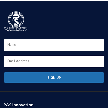
SIGN UP
P&S Innovation