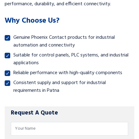
performance, durability, and efficient connectivity.
Why Choose Us?
Genuine Phoenix Contact products for industrial
automation and connectivity
Suitable for control panels, PLC systems, and industrial
applications
Reliable performance with high-quality components
Consistent supply and support for industrial
requirements in Patna
Request A Quote