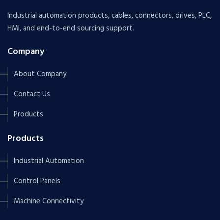
Industrial automation products, cables, connectors, drives, PLC,
HMI, and end-to-end sourcing support.
Company
About Company
Contact Us
Products
Products
Industrial Automation
Control Panels
Machine Connectivity