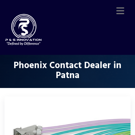
Phoenix Contact Dealer in
Patna