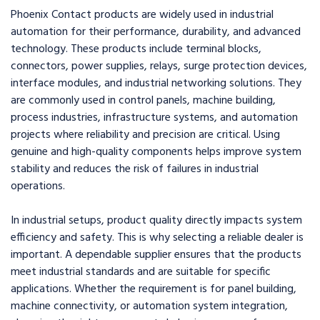
Phoenix Contact products are widely used in industrial
automation for their performance, durability, and advanced
technology. These products include terminal blocks,
connectors, power supplies, relays, surge protection devices,
interface modules, and industrial networking solutions. They
are commonly used in control panels, machine building,
process industries, infrastructure systems, and automation
projects where reliability and precision are critical. Using
genuine and high-quality components helps improve system
stability and reduces the risk of failures in industrial
operations.
In industrial setups, product quality directly impacts system
efficiency and safety. This is why selecting a reliable dealer is
important. A dependable supplier ensures that the products
meet industrial standards and are suitable for specific
applications. Whether the requirement is for panel building,
machine connectivity, or automation system integration,