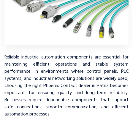
Reliable industrial automation components are essential for
maintaining efficient operations and stable system
performance. In environments where control panels, PLC
systems, and industrial networking solutions are widely used,
choosing the right Phoenix Contact dealer in Patna becomes
important for ensuring quality and long-term reliability.
Businesses require dependable components that support
safe connections, smooth communication, and efficient
automation processes.