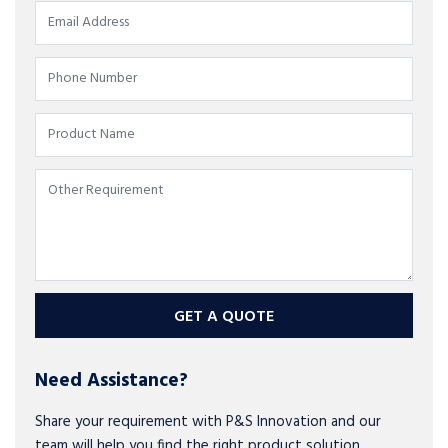
GET A QUOTE
Need Assistance?
Share your requirement with P&S Innovation and our
team will help you find the right product solution.