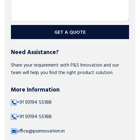
GET A QUOTE
Need Assistance?
Share your requirement with P&S Innovation and our
team will help you find the right product solution.
More Information
+91 93194 55188
+91 93194 55188
office@psinnovation.in