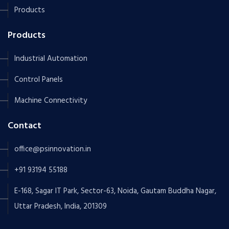
Products
Products
Industrial Automation
Control Panels
Machine Connectivity
Contact
office@psinnovation.in
+91 93194 55188
E-168, Sagar IT Park, Sector-63, Noida, Gautam Buddha Nagar,
Uttar Pradesh, India, 201309