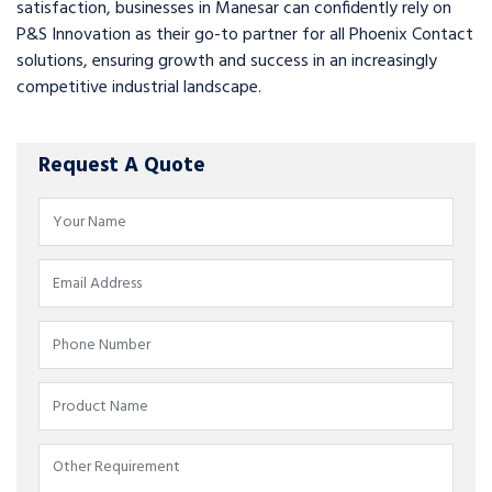
satisfaction, businesses in Manesar can confidently rely on
P&S Innovation as their go-to partner for all Phoenix Contact
solutions, ensuring growth and success in an increasingly
competitive industrial landscape.
Request A Quote