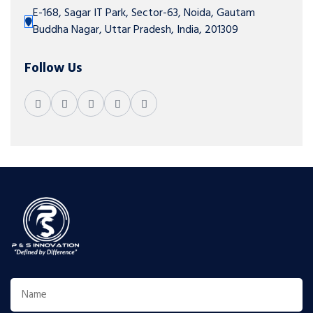
E-168, Sagar IT Park, Sector-63, Noida, Gautam
Buddha Nagar, Uttar Pradesh, India, 201309
Follow Us