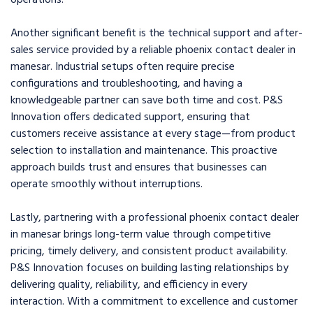
operations.
Another significant benefit is the technical support and after-
sales service provided by a reliable phoenix contact dealer in
manesar. Industrial setups often require precise
configurations and troubleshooting, and having a
knowledgeable partner can save both time and cost. P&S
Innovation offers dedicated support, ensuring that
customers receive assistance at every stage—from product
selection to installation and maintenance. This proactive
approach builds trust and ensures that businesses can
operate smoothly without interruptions.
Lastly, partnering with a professional phoenix contact dealer
in manesar brings long-term value through competitive
pricing, timely delivery, and consistent product availability.
P&S Innovation focuses on building lasting relationships by
delivering quality, reliability, and efficiency in every
interaction. With a commitment to excellence and customer