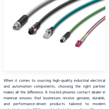
When it comes to sourcing high-quality industrial electrical
and automation components, choosing the right partner
makes all the difference. A trusted phoenix contact dealer in
manesar ensures that businesses receive genuine, durable,
and performance-driven products tailored to modern