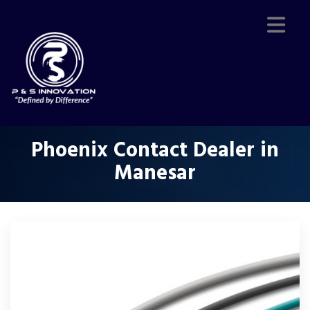
Phoenix Contact Dealer in
Manesar