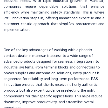
industrial needs. With rapid industrial growth in Manesar,
companies require dependable solutions that enhance
efficiency while maintaining safety standards. This is where
P&S Innovation steps in, offering unmatched expertise and a
customer-centric approach that simplifies procurement and
implementation.
One of the key advantages of working with a phoenix
contact dealer in manesar is access to a wide range of
advanced products designed for seamless integration into
industrial systems. From terminal blocks and connectors to
power supplies and automation solutions, every product is
engineered for reliability and long-term performance. P&S
Innovation ensures that clients receive not only authentic
products but also expert guidance in selecting the right
components for their specific applications. This helps reduce
downtime, improve productivity, and streamline overall