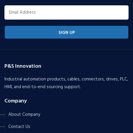
SIGN UP
P&S Innovation
Industrial automation products, cables, connectors, drives, PLC,
HMI, and end-to-end sourcing support.
Company
About Company
Contact Us