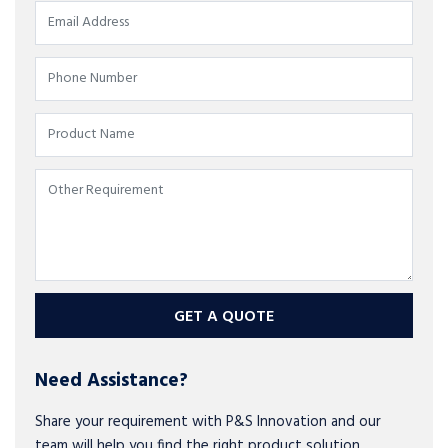
GET A QUOTE
Need Assistance?
Share your requirement with P&S Innovation and our
team will help you find the right product solution.