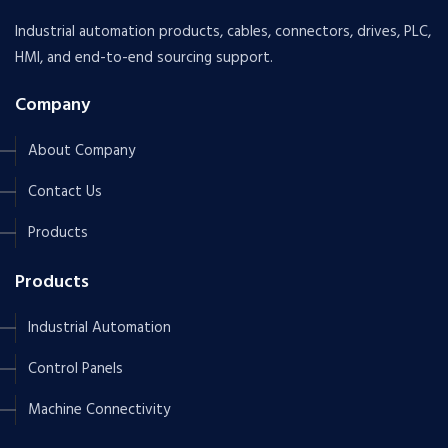
Industrial automation products, cables, connectors, drives, PLC,
HMI, and end-to-end sourcing support.
Company
About Company
Contact Us
Products
Products
Industrial Automation
Control Panels
Machine Connectivity