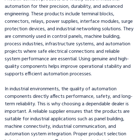
automation for their precision, durability, and advanced
engineering. These products include terminal blocks,
connectors, relays, power supplies, interface modules, surge
protection devices, and industrial networking solutions. They
are commonly used in control panels, machine building,
process industries, infrastructure systems, and automation
projects where safe electrical connections and reliable
system performance are essential. Using genuine and high-
quality components helps improve operational stability and
supports efficient automation processes.
In industrial environments, the quality of automation
components directly affects performance, safety, and long-
term reliability. This is why choosing a dependable dealer is
important. A reliable supplier ensures that the products are
suitable for industrial applications such as panel building,
machine connectivity, industrial communication, and
automation system integration. Proper product selection