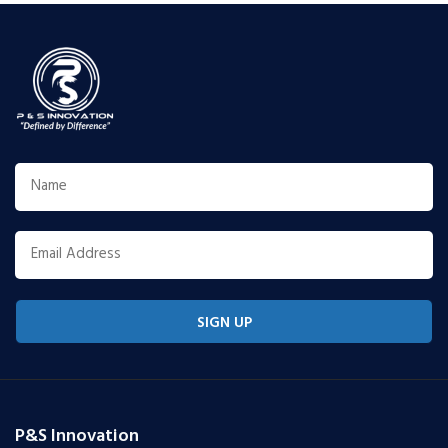
SIGN UP
P&S Innovation