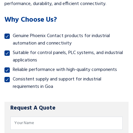
performance, durability, and efficient connectivity.
Why Choose Us?
Genuine Phoenix Contact products for industrial
automation and connectivity
Suitable for control panels, PLC systems, and industrial
applications
Reliable performance with high-quality components
Consistent supply and support for industrial
requirements in Goa
Request A Quote