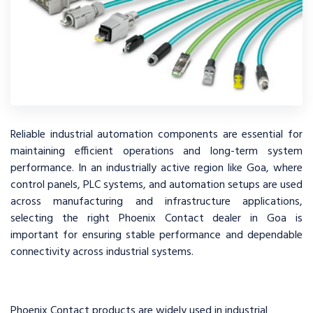
Reliable industrial automation components are essential for
maintaining efficient operations and long-term system
performance. In an industrially active region like Goa, where
control panels, PLC systems, and automation setups are used
across manufacturing and infrastructure applications,
selecting the right Phoenix Contact dealer in Goa is
important for ensuring stable performance and dependable
connectivity across industrial systems.
Phoenix Contact products are widely used in industrial