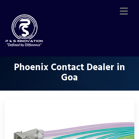
Phoenix Contact Dealer in
Goa