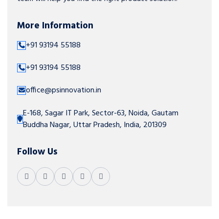
More Information
+91 93194 55188
+91 93194 55188
office@psinnovation.in
E-168, Sagar IT Park, Sector-63, Noida, Gautam
Buddha Nagar, Uttar Pradesh, India, 201309
Follow Us