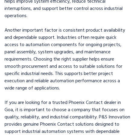
helps improve system efficiency, reduce technical
interruptions, and support better control across industrial
operations.
Another important factor is consistent product availability
and dependable support. Industries often require quick
access to automation components for ongoing projects,
panel assembly, system upgrades, and maintenance
requirements. Choosing the right supplier helps ensure
smooth procurement and access to suitable solutions for
specific industrial needs. This supports better project
execution and reliable automation performance across a
wide range of applications.
If you are looking for a trusted Phoenix Contact dealer in
Goa, it is important to choose a company that focuses on
quality, reliability, and industrial compatibility. P&S Innovation
provides genuine Phoenix Contact solutions designed to
support industrial automation systems with dependable