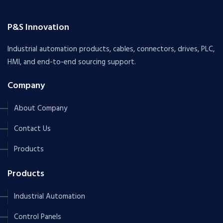
P&S Innovation
Industrial automation products, cables, connectors, drives, PLC,
HMI, and end-to-end sourcing support.
Company
About Company
Contact Us
Products
Products
Industrial Automation
Control Panels