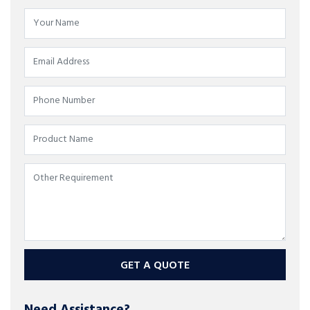
GET A QUOTE
Need Assistance?