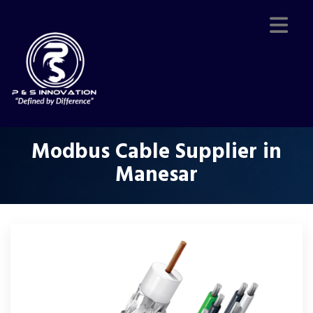
Modbus Cable Supplier in
Manesar