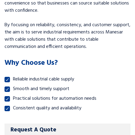
convenience so that businesses can source suitable solutions
with confidence.
By focusing on reliability, consistency, and customer support,
the aim is to serve industrial requirements across Manesar
with cable solutions that contribute to stable
communication and efficient operations.
Why Choose Us?
Reliable industrial cable supply
Smooth and timely support
Practical solutions for automation needs
Consistent quality and availability
Request A Quote