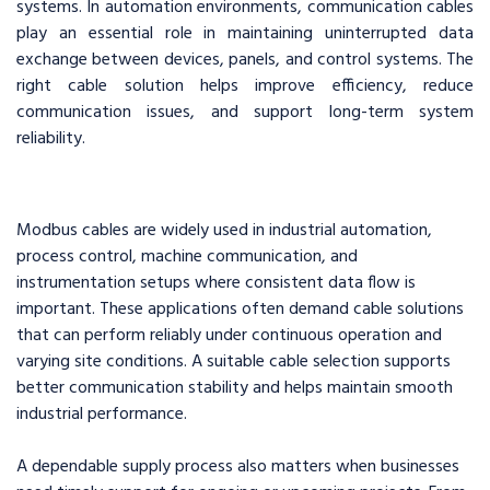
systems. In automation environments, communication cables
play an essential role in maintaining uninterrupted data
exchange between devices, panels, and control systems. The
right cable solution helps improve efficiency, reduce
communication issues, and support long-term system
reliability.
Modbus cables are widely used in industrial automation,
process control, machine communication, and
instrumentation setups where consistent data flow is
important. These applications often demand cable solutions
that can perform reliably under continuous operation and
varying site conditions. A suitable cable selection supports
better communication stability and helps maintain smooth
industrial performance.
A dependable supply process also matters when businesses