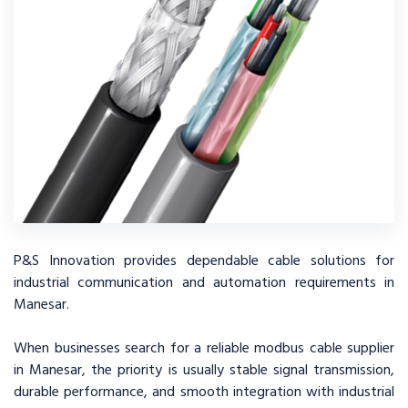
P&S Innovation provides dependable cable solutions for
industrial communication and automation requirements in
Manesar.
When businesses search for a reliable modbus cable supplier
in Manesar, the priority is usually stable signal transmission,
durable performance, and smooth integration with industrial