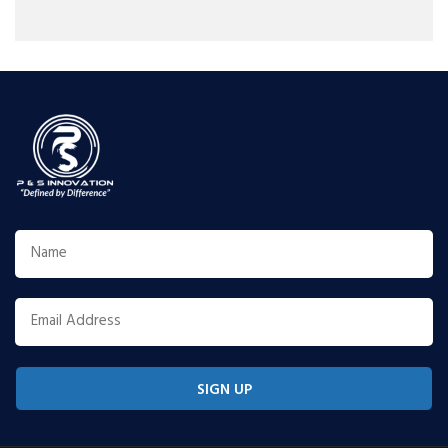
SIGN UP