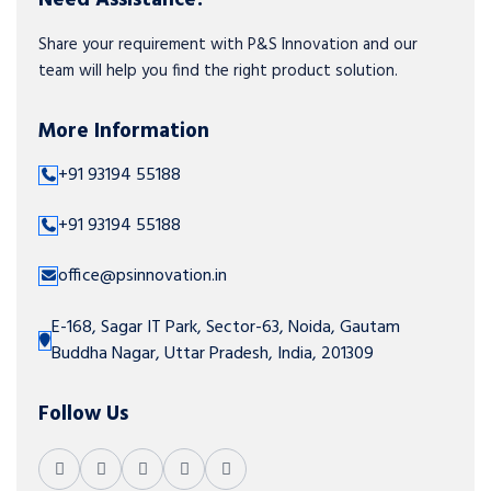
Share your requirement with P&S Innovation and our
team will help you find the right product solution.
More Information
+91 93194 55188
+91 93194 55188
office@psinnovation.in
E-168, Sagar IT Park, Sector-63, Noida, Gautam
Buddha Nagar, Uttar Pradesh, India, 201309
Follow Us