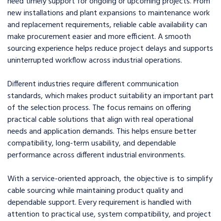
need timely support for ongoing or upcoming projects. From
new installations and plant expansions to maintenance work
and replacement requirements, reliable cable availability can
make procurement easier and more efficient. A smooth
sourcing experience helps reduce project delays and supports
uninterrupted workflow across industrial operations.
Different industries require different communication
standards, which makes product suitability an important part
of the selection process. The focus remains on offering
practical cable solutions that align with real operational
needs and application demands. This helps ensure better
compatibility, long-term usability, and dependable
performance across different industrial environments.
With a service-oriented approach, the objective is to simplify
cable sourcing while maintaining product quality and
dependable support. Every requirement is handled with
attention to practical use, system compatibility, and project