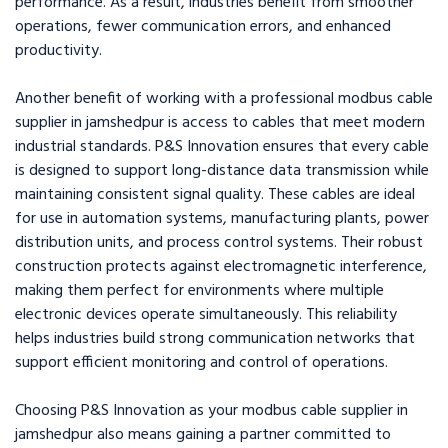
performance. As a result, industries benefit from smoother
operations, fewer communication errors, and enhanced
productivity.
Another benefit of working with a professional modbus cable
supplier in jamshedpur is access to cables that meet modern
industrial standards. P&S Innovation ensures that every cable
is designed to support long-distance data transmission while
maintaining consistent signal quality. These cables are ideal
for use in automation systems, manufacturing plants, power
distribution units, and process control systems. Their robust
construction protects against electromagnetic interference,
making them perfect for environments where multiple
electronic devices operate simultaneously. This reliability
helps industries build strong communication networks that
support efficient monitoring and control of operations.
Choosing P&S Innovation as your modbus cable supplier in
jamshedpur also means gaining a partner committed to