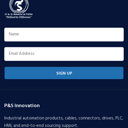
SIGN UP
P&S Innovation
Industrial automation products, cables, connectors, drives, PLC,
HMI, and end-to-end sourcing support.