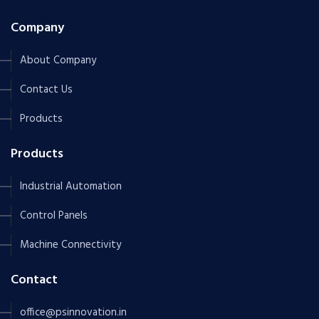
Company
About Company
Contact Us
Products
Products
Industrial Automation
Control Panels
Machine Connectivity
Contact
office@psinnovation.in