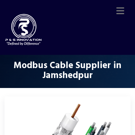
Modbus Cable Supplier in
Jamshedpur