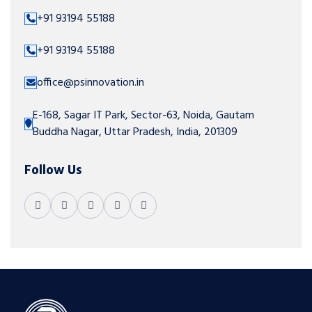
+91 93194 55188
+91 93194 55188
office@psinnovation.in
E-168, Sagar IT Park, Sector-63, Noida, Gautam
Buddha Nagar, Uttar Pradesh, India, 201309
Follow Us