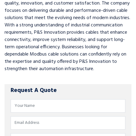
quality, innovation, and customer satisfaction. The company
focuses on delivering durable and performance-driven cable
solutions that meet the evolving needs of modern industries.
With a strong understanding of industrial communication
requirements, P&S Innovation provides cables that enhance
connectivity, improve system reliability, and support long-
term operational efficiency. Businesses looking for
dependable Modbus cable solutions can confidently rely on
the expertise and quality offered by P&S Innovation to
strengthen their automation infrastructure.
Request A Quote