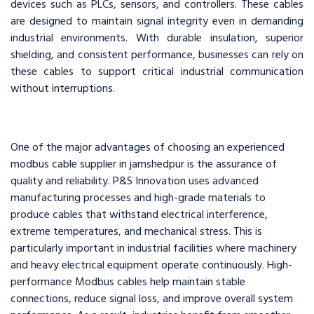
devices such as PLCs, sensors, and controllers. These cables
are designed to maintain signal integrity even in demanding
industrial environments. With durable insulation, superior
shielding, and consistent performance, businesses can rely on
these cables to support critical industrial communication
without interruptions.
One of the major advantages of choosing an experienced
modbus cable supplier in jamshedpur is the assurance of
quality and reliability. P&S Innovation uses advanced
manufacturing processes and high-grade materials to
produce cables that withstand electrical interference,
extreme temperatures, and mechanical stress. This is
particularly important in industrial facilities where machinery
and heavy electrical equipment operate continuously. High-
performance Modbus cables help maintain stable
connections, reduce signal loss, and improve overall system