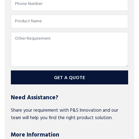
GET A QUOTE
Need Assistance?
Share your requirement with P&S Innovation and our
team will help you find the right product solution.
More Information