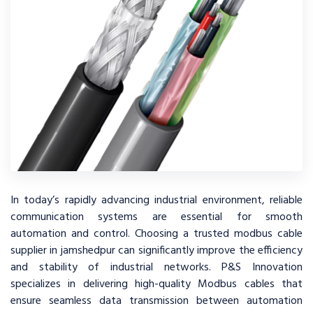
In today’s rapidly advancing industrial environment, reliable
communication systems are essential for smooth
automation and control. Choosing a trusted modbus cable
supplier in jamshedpur can significantly improve the efficiency
and stability of industrial networks. P&S Innovation
specializes in delivering high-quality Modbus cables that
ensure seamless data transmission between automation