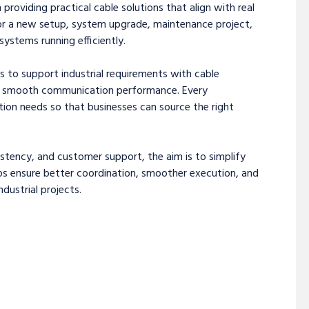
 providing practical cable solutions that align with real
or a new setup, system upgrade, maintenance project,
ystems running efficiently.
s to support industrial requirements with cable
and smooth communication performance. Every
tion needs so that businesses can source the right
sistency, and customer support, the aim is to simplify
lps ensure better coordination, smoother execution, and
ustrial projects.