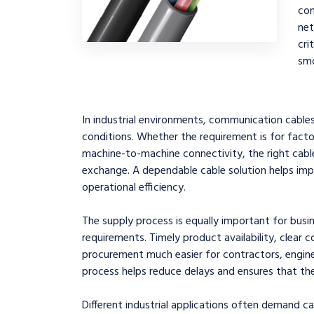
co
ne
cri
smo
In industrial environments, communication cabl
conditions. Whether the requirement is for facto
machine-to-machine connectivity, the right cable
exchange. A dependable cable solution helps im
operational efficiency.
The supply process is equally important for busi
requirements. Timely product availability, clear 
procurement much easier for contractors, engine
process helps reduce delays and ensures that the
Different industrial applications often demand ca