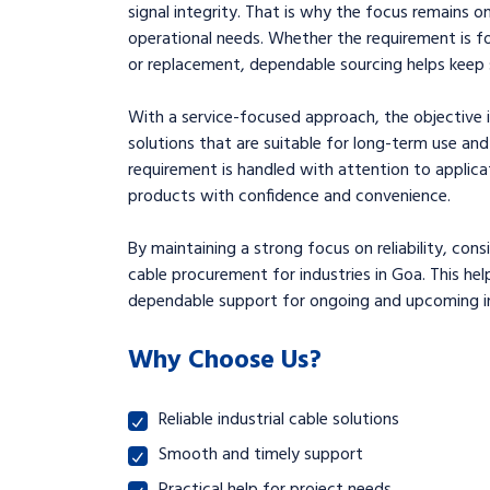
signal integrity. That is why the focus remains on
operational needs. Whether the requirement is f
or replacement, dependable sourcing helps keep s
With a service-focused approach, the objective i
solutions that are suitable for long-term use 
requirement is handled with attention to applica
products with confidence and convenience.
By maintaining a strong focus on reliability, con
cable procurement for industries in Goa. This he
dependable support for ongoing and upcoming ind
Why Choose Us?
Reliable industrial cable solutions
Smooth and timely support