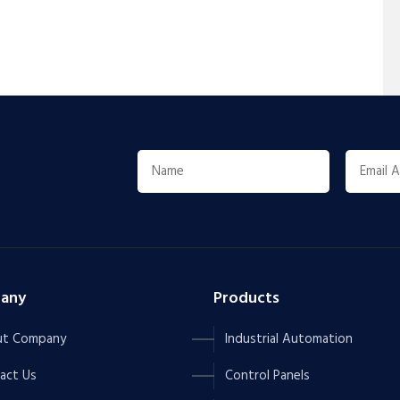
any
Products
t Company
Industrial Automation
act Us
Control Panels