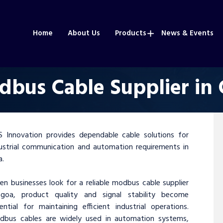
Home
About Us
Products
News & Events
bus Cable Supplier in
 Innovation provides dependable cable solutions for
ustrial communication and automation requirements in
a.
n businesses look for a reliable modbus cable supplier
 goa, product quality and signal stability become
ential for maintaining efficient industrial operations.
dbus cables are widely used in automation systems,