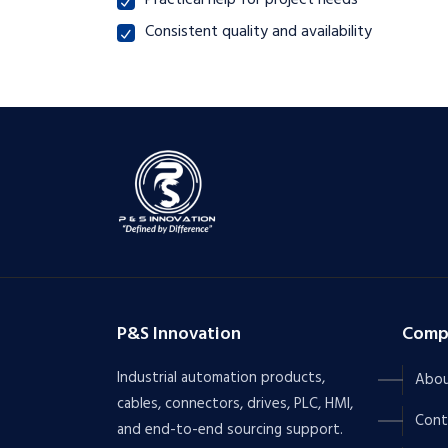
Practical help for project needs
Consistent quality and availability
P&S Innovation
Comp
Industrial automation products,
Abou
cables, connectors, drives, PLC, HMI,
Cont
and end-to-end sourcing support.