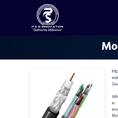
Mod
P&S
ind
Go
Whe
in
ess
Mo