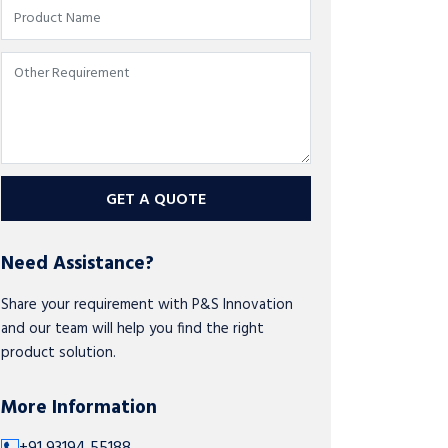
GET A QUOTE
Need Assistance?
Share your requirement with P&S Innovation
and our team will help you find the right
product solution.
More Information