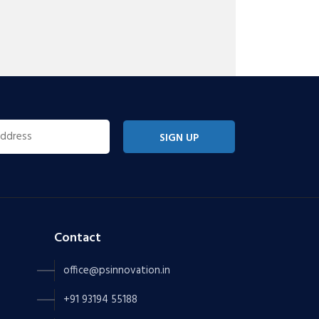
SIGN UP
Contact
office@psinnovation.in
+91 93194 55188