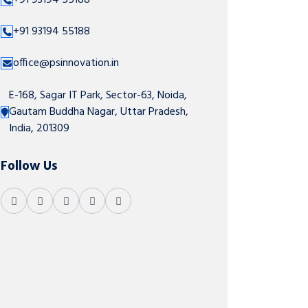
+91 93194 55188
+91 93194 55188
office@psinnovation.in
E-168, Sagar IT Park, Sector-63, Noida,
Gautam Buddha Nagar, Uttar Pradesh,
India, 201309
Follow Us