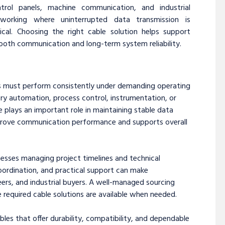
ntrol panels, machine communication, and industrial
tworking where uninterrupted data transmission is
tical. Choosing the right cable solution helps support
oth communication and long-term system reliability.
es must perform consistently under demanding operating
ry automation, process control, instrumentation, or
 plays an important role in maintaining stable data
prove communication performance and supports overall
nesses managing project timelines and technical
coordination, and practical support can make
ers, and industrial buyers. A well-managed sourcing
 required cable solutions are available when needed.
bles that offer durability, compatibility, and dependable