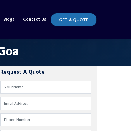
Blogs
Contact Us
GET A QUOTE
 Goa
Request A Quote