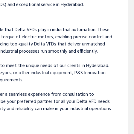
Ds) and exceptional service in Hyderabad.
e that Delta VFDs play in industrial automation. These
d torque of electric motors, enabling precise control and
ding top-quality Delta VFDs that deliver unmatched
industrial processes run smoothly and efficiently.
 to meet the unique needs of our clients in Hyderabad.
yors, or other industrial equipment, P&S Innovation
equirements.
fer a seamless experience from consultation to
 be your preferred partner for all your Delta VFD needs
ty and reliability can make in your industrial operations