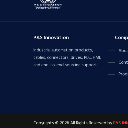
P&S Innovation
Comp
Industrial automation products,
Abou
cables, connectors, drives, PLC, HMI,
Cont
and end-to-end sourcing support.
Prod
Copyrights © 2026 All Rights Reserved by
P&S IN