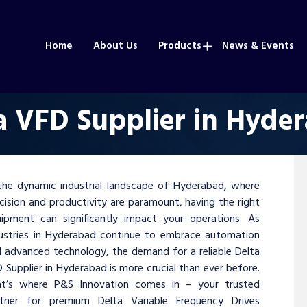
Home
About Us
Products
News & Events
a VFD Supplier in Hyde
the dynamic industrial landscape of Hyderabad, where
cision and productivity are paramount, having the right
ipment can significantly impact your operations. As
ustries in Hyderabad continue to embrace automation
 advanced technology, the demand for a reliable Delta
 Supplier in Hyderabad is more crucial than ever before.
at’s where P&S Innovation comes in – your trusted
rtner for premium Delta Variable Frequency Drives