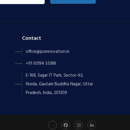
Contact
office@psinnovation.in
+91 93194 55188
E-168, Sagar IT Park, Sector-63,
Noida, Gautam Buddha Nagar, Uttar
Pradesh, India, 201309