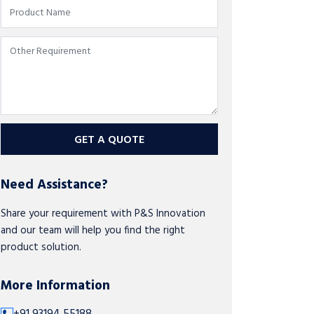
GET A QUOTE
Need Assistance?
Share your requirement with P&S Innovation
and our team will help you find the right
product solution.
More Information