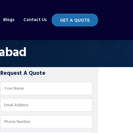
Blogs
Contact Us
GET A QUOTE
rabad
Request A Quote