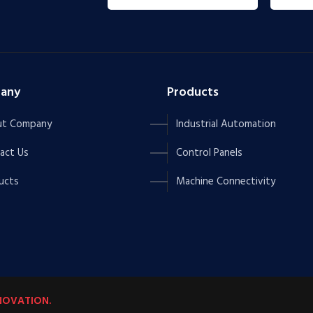
any
Products
t Company
Industrial Automation
act Us
Control Panels
ucts
Machine Connectivity
NOVATION.