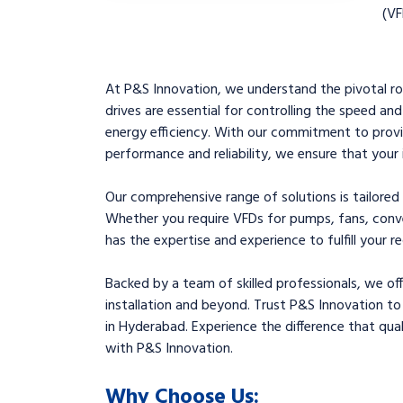
(VF
At P&S Innovation, we understand the pivotal rol
drives are essential for controlling the speed an
energy efficiency. With our commitment to provi
performance and reliability, we ensure that your 
Our comprehensive range of solutions is tailored
Whether you require VFDs for pumps, fans, conve
has the expertise and experience to fulfill your r
Backed by a team of skilled professionals, we of
installation and beyond. Trust P&S Innovation to
in Hyderabad. Experience the difference that quali
with P&S Innovation.
Why Choose Us: