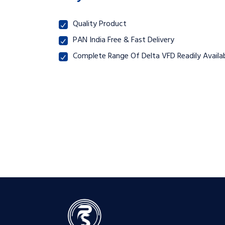
Quality Product
PAN India Free & Fast Delivery
Complete Range Of Delta VFD Readily Availab