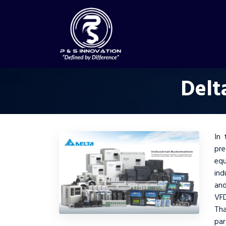
Delt
In 
pre
equ
ind
and
VFD
Th
pa