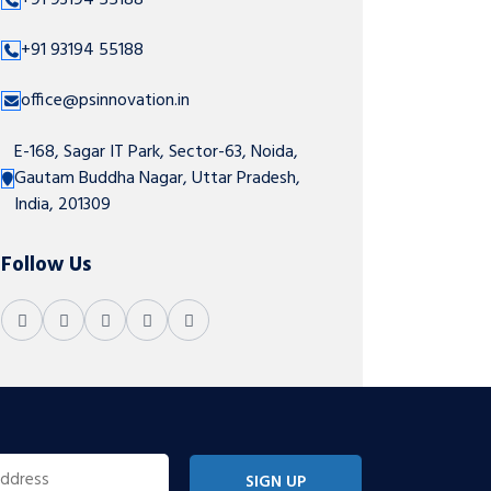
+91 93194 55188
+91 93194 55188
office@psinnovation.in
E-168, Sagar IT Park, Sector-63, Noida,
Gautam Buddha Nagar, Uttar Pradesh,
India, 201309
Follow Us
SIGN UP