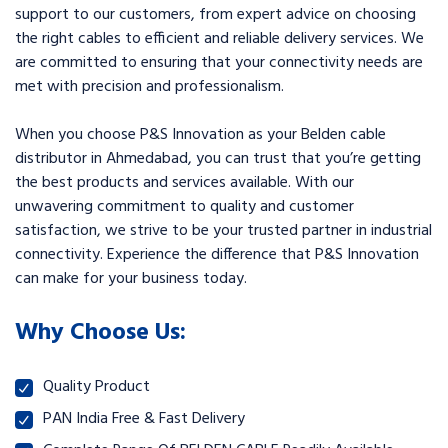
support to our customers, from expert advice on choosing
the right cables to efficient and reliable delivery services. We
are committed to ensuring that your connectivity needs are
met with precision and professionalism.
When you choose P&S Innovation as your Belden cable
distributor in Ahmedabad, you can trust that you’re getting
the best products and services available. With our
unwavering commitment to quality and customer
satisfaction, we strive to be your trusted partner in industrial
connectivity. Experience the difference that P&S Innovation
can make for your business today.
Why Choose Us:
Quality Product
PAN India Free & Fast Delivery