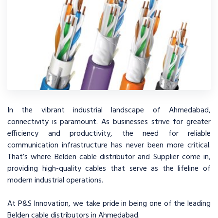
In the vibrant industrial landscape of Ahmedabad,
connectivity is paramount. As businesses strive for greater
efficiency and productivity, the need for reliable
communication infrastructure has never been more critical.
That’s where Belden cable distributor and Supplier come in,
providing high-quality cables that serve as the lifeline of
modern industrial operations.
At P&S Innovation, we take pride in being one of the leading
Belden cable distributors in Ahmedabad.