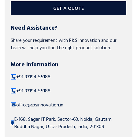
GET A QUOTE
Need Assistance?
Share your requirement with P&S Innovation and our
team will help you find the right product solution.
More Information
+91 93194 55188
+91 93194 55188
office@psinnovation.in
E-168, Sagar IT Park, Sector-63, Noida, Gautam
Buddha Nagar, Uttar Pradesh, India, 201309