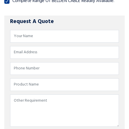
Complete Range Of BELDEN CABLE Readily Available.
Request A Quote