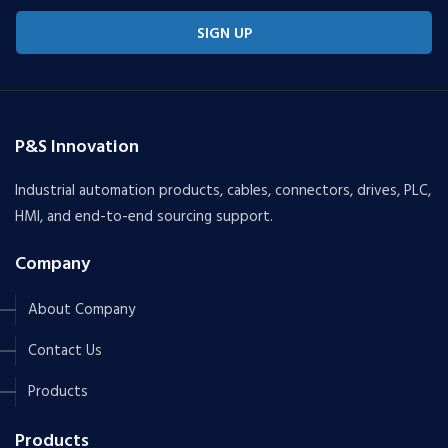
SIGN UP
P&S Innovation
Industrial automation products, cables, connectors, drives, PLC,
HMI, and end-to-end sourcing support.
Company
About Company
Contact Us
Products
Products