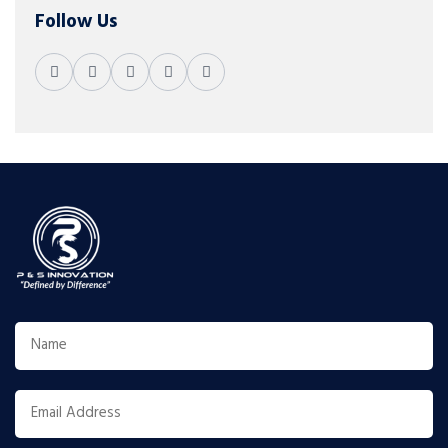
Follow Us