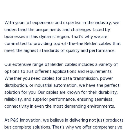
With years of experience and expertise in the industry, we
understand the unique needs and challenges faced by
businesses in this dynamic region. That’s why we are
committed to providing top-of-the-line Belden cables that
meet the highest standards of quality and performance.
Our extensive range of Belden cables includes a variety of
options to suit different applications and requirements.
Whether you need cables for data transmission, power
distribution, or industrial automation, we have the perfect
solution for you. Our cables are known for their durability,
reliability, and superior performance, ensuring seamless
connectivity in even the most demanding environments.
At P&S Innovation, we believe in delivering not just products
but complete solutions. That’s why we offer comprehensive