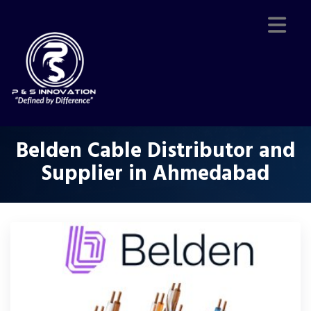
Belden Cable Distributor and
Supplier in Ahmedabad