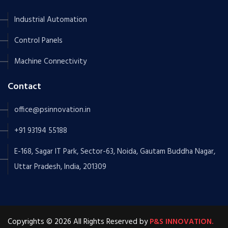
Industrial Automation
Control Panels
Machine Connectivity
Contact
office@psinnovation.in
+91 93194 55188
E-168, Sagar IT Park, Sector-63, Noida, Gautam Buddha Nagar,
Uttar Pradesh, India, 201309
Copyrights © 2026 All Rights Reserved by
P&S INNOVATION.