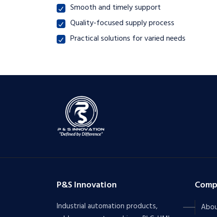
Smooth and timely support
Quality-focused supply process
Practical solutions for varied needs
P&S Innovation
Comp
Industrial automation products,
Abou