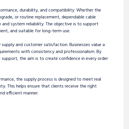
erformance, durability, and compatibility. Whether the
upgrade, or routine replacement, dependable cable
w and system reliability. The objective is to support
ient, and suitable for long-term use.
 supply and customer satisfaction. Businesses value a
uirements with consistency and professionalism. By
t support, the aim is to create confidence in every order
mance, the supply process is designed to meet real
 This helps ensure that clients receive the right
and efficient manner.