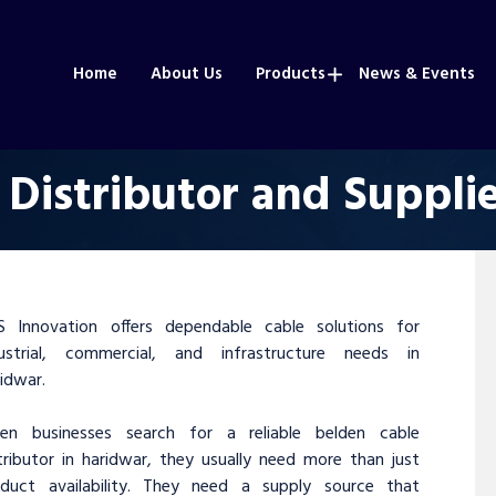
Home
About Us
Products
News & Events
 Distributor and Supplie
S Innovation offers dependable cable solutions for
dustrial, commercial, and infrastructure needs in
idwar.
en businesses search for a reliable belden cable
tributor in haridwar, they usually need more than just
oduct availability. They need a supply source that