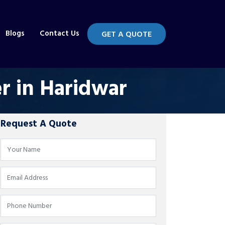
Blogs
Contact Us
GET A QUOTE
r in Haridwar
Request A Quote