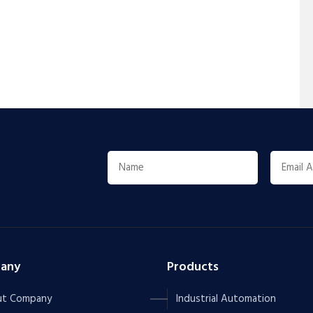
any
Products
t Company
Industrial Automation