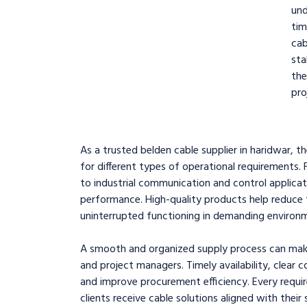
und
tim
ca
sta
th
pro
As a trusted belden cable supplier in haridwar, t
for different types of operational requirement
to industrial communication and control applicat
performance. High-quality products help reduce t
uninterrupted functioning in demanding environ
A smooth and organized supply process can make a
and project managers. Timely availability, clear
and improve procurement efficiency. Every requir
clients receive cable solutions aligned with their 