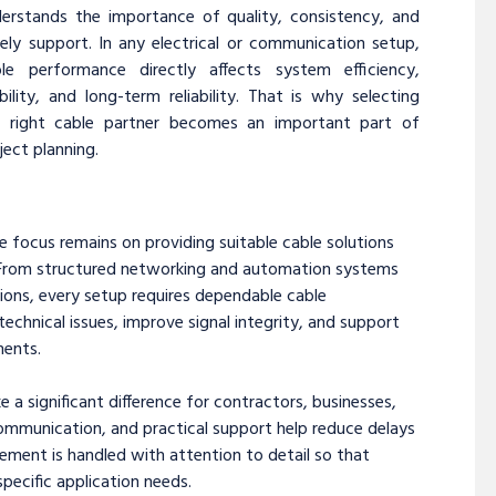
erstands the importance of quality, consistency, and
ely support. In any electrical or communication setup,
ble performance directly affects system efficiency,
bility, and long-term reliability. That is why selecting
e right cable partner becomes an important part of
ject planning.
he focus remains on providing suitable cable solutions
s. From structured networking and automation systems
ions, every setup requires dependable cable
echnical issues, improve signal integrity, and support
ments.
 significant difference for contractors, businesses,
 communication, and practical support help reduce delays
ement is handled with attention to detail so that
specific application needs.