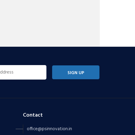
SIGN UP
Contact
office@psinnovation.in