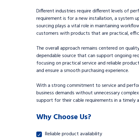
Different industries require different levels of p
requirement is for a new installation, a system 
sourcing plays a vital role in maintaining workflo
customers with products that are practical, effic
The overall approach remains centered on quality
dependable source that can support ongoing req
focusing on practical service and reliable produc
and ensure a smooth purchasing experience.
With a strong commitment to service and perfor
business demands without unnecessary complexity.
support for their cable requirements in a timely 
Why Choose Us?
Reliable product availability