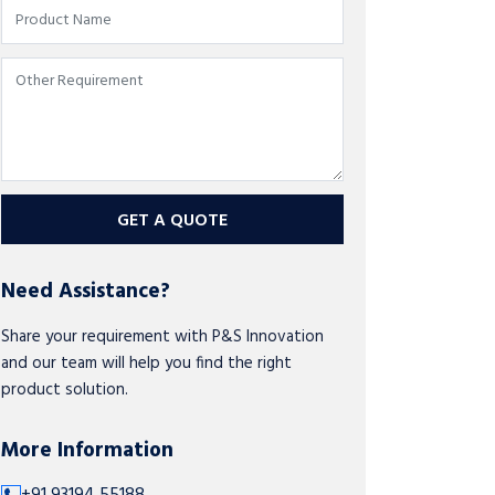
GET A QUOTE
Need Assistance?
Share your requirement with P&S Innovation
and our team will help you find the right
product solution.
More Information