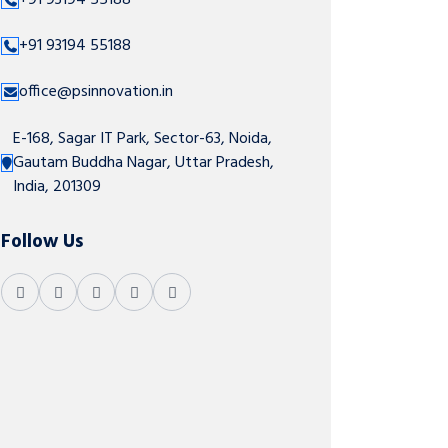
+91 93194 55188
+91 93194 55188
office@psinnovation.in
E-168, Sagar IT Park, Sector-63, Noida,
Gautam Buddha Nagar, Uttar Pradesh,
India, 201309
Follow Us