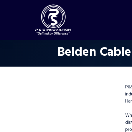
Belden Cable
P&
in
Har
Wh
dis
pr