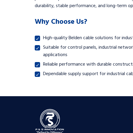
durability, stable performance, and long-term ope
Why Choose Us?
High-quality Belden cable solutions for ind
Suitable for control panels, industrial net
applications
Reliable performance with durable constructi
Dependable supply support for industrial cab