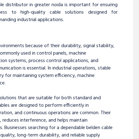
le distributor in greater noida is important for ensuring
cess to high-quality cable solutions designed for
anding industrial applications.
vironments because of their durability, signal stability,
ommonly used in control panels, machine
ion systems, process control applications, and
ation is essential. In industrial operations, stable
ry for maintaining system efficiency, machine
ce.
solutions that are suitable for both standard and
ables are designed to perform efficiently in
bration, and continuous operations are common. Their
, reduces interference, and helps maintain
s. Businesses searching for a dependable belden cable
uality, long-term durability, and reliable supply