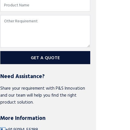
GET A QUOTE
Need Assistance?
Share your requirement with P&S Innovation
and our team will help you find the right
product solution.
More Information