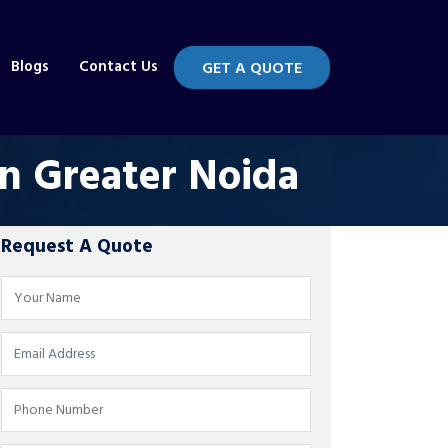
Blogs
Contact Us
GET A QUOTE
in Greater Noida
Request A Quote