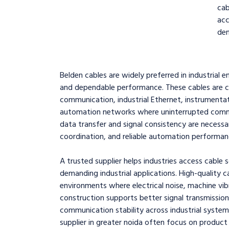
cab
ac
dem
Belden cables are widely preferred in industrial en
and dependable performance. These cables are c
communication, industrial Ethernet, instrumentat
automation networks where uninterrupted communic
data transfer and signal consistency are necessa
coordination, and reliable automation performan
A trusted supplier helps industries access cable 
demanding industrial applications. High-quality c
environments where electrical noise, machine vi
construction supports better signal transmission
communication stability across industrial system
supplier in greater noida often focus on product q