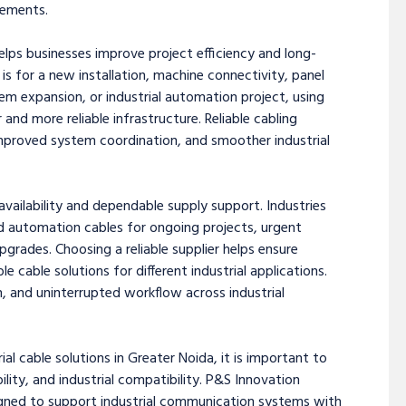
rements.
helps businesses improve project efficiency and long-
is for a new installation, machine connectivity, panel
m expansion, or industrial automation project, using
and more reliable infrastructure. Reliable cabling
mproved system coordination, and smoother industrial
vailability and dependable supply support. Industries
d automation cables for ongoing projects, urgent
rades. Choosing a reliable supplier helps ensure
cable solutions for different industrial applications.
n, and uninterrupted workflow across industrial
ial cable solutions in Greater Noida, it is important to
lity, and industrial compatibility. P&S Innovation
igned to support industrial communication systems with