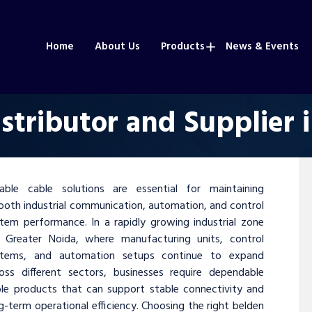
Home
About Us
Products
News & Events
stributor and Supplier 
iable cable solutions are essential for maintaining
oth industrial communication, automation, and control
tem performance. In a rapidly growing industrial zone
e Greater Noida, where manufacturing units, control
stems, and automation setups continue to expand
oss different sectors, businesses require dependable
le products that can support stable connectivity and
g-term operational efficiency. Choosing the right belden