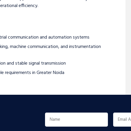
rational efficiency.
ustrial communication and automation systems
working, machine communication, and instrumentation
on and stable signal transmission
le requirements in Greater Noida