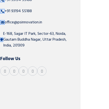
+91 93194 55188
+91 93194 55188
office@psinnovation.in
E-168, Sagar IT Park, Sector-63, Noida,
Gautam Buddha Nagar, Uttar Pradesh,
India, 201309
Follow Us