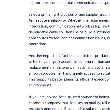
support for their industrial communication requi
Selecting the right distributor and supplier also 
term system reliability. Whether the requirement 
integration, communication network setup, syste
dependable cable solutions helps build a stronger 
contributes to reduced communication issues, i
operations.
Another important factor is consistent product a
often require quick access to communication an
replacements, maintenance needs, and system upg
smooth procurement and timely access to suitable 
This supports better planning, efficient executio
environments.
If you are looking for a trusted source for industr
choose a company that focuses on quality, reliabi
provides dependable Belden cable solutions des