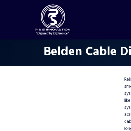
Belden Cable Di
Rel
smo
sys
lik
sy
acr
cab
lon