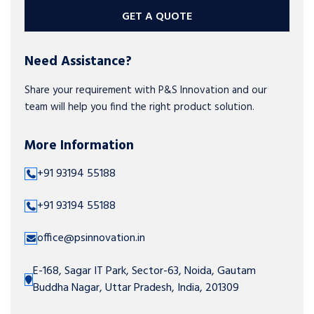
GET A QUOTE
Need Assistance?
Share your requirement with P&S Innovation and our
team will help you find the right product solution.
More Information
+91 93194 55188
+91 93194 55188
office@psinnovation.in
E-168, Sagar IT Park, Sector-63, Noida, Gautam
Buddha Nagar, Uttar Pradesh, India, 201309