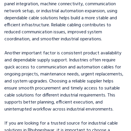
panel integration, machine connectivity, communication
network setup, or industrial automation expansion, using
dependable cable solutions helps build a more stable and
efficient infrastructure. Reliable cabling contributes to
reduced communication issues, improved system
coordination, and smoother industrial operations.
Another important factor is consistent product availability
and dependable supply support. Industries often require
quick access to communication and automation cables for
ongoing projects, maintenance needs, urgent replacements,
and system upgrades. Choosing a reliable supplier helps
ensure smooth procurement and timely access to suitable
cable solutions for different industrial requirements. This
supports better planning, efficient execution, and
uninterrupted workflow across industrial environments.
If you are looking for a trusted source for industrial cable
solutions in Bhubneshwar, it is important to choose a