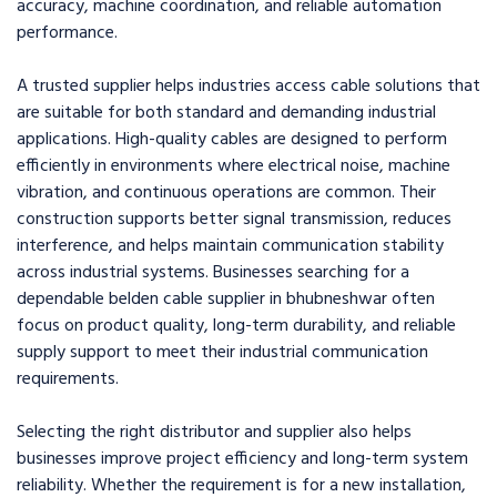
accuracy, machine coordination, and reliable automation
performance.
A trusted supplier helps industries access cable solutions that
are suitable for both standard and demanding industrial
applications. High-quality cables are designed to perform
efficiently in environments where electrical noise, machine
vibration, and continuous operations are common. Their
construction supports better signal transmission, reduces
interference, and helps maintain communication stability
across industrial systems. Businesses searching for a
dependable belden cable supplier in bhubneshwar often
focus on product quality, long-term durability, and reliable
supply support to meet their industrial communication
requirements.
Selecting the right distributor and supplier also helps
businesses improve project efficiency and long-term system
reliability. Whether the requirement is for a new installation,