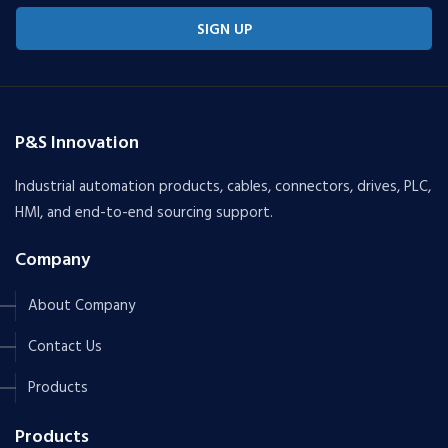
SIGN UP
P&S Innovation
Industrial automation products, cables, connectors, drives, PLC,
HMI, and end-to-end sourcing support.
Company
About Company
Contact Us
Products
Products