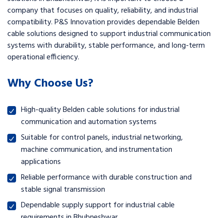
company that focuses on quality, reliability, and industrial
compatibility. P&S Innovation provides dependable Belden
cable solutions designed to support industrial communication
systems with durability, stable performance, and long-term
operational efficiency.
Why Choose Us?
High-quality Belden cable solutions for industrial
communication and automation systems
Suitable for control panels, industrial networking,
machine communication, and instrumentation
applications
Reliable performance with durable construction and
stable signal transmission
Dependable supply support for industrial cable
requirements in Bhubneshwar