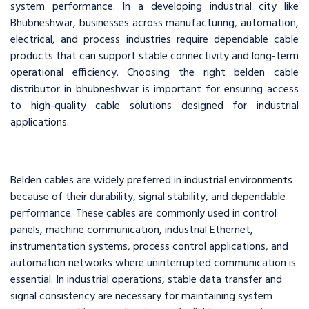
system performance. In a developing industrial city like
Bhubneshwar, businesses across manufacturing, automation,
electrical, and process industries require dependable cable
products that can support stable connectivity and long-term
operational efficiency. Choosing the right belden cable
distributor in bhubneshwar is important for ensuring access
to high-quality cable solutions designed for industrial
applications.
Belden cables are widely preferred in industrial environments
because of their durability, signal stability, and dependable
performance. These cables are commonly used in control
panels, machine communication, industrial Ethernet,
instrumentation systems, process control applications, and
automation networks where uninterrupted communication is
essential. In industrial operations, stable data transfer and
signal consistency are necessary for maintaining system