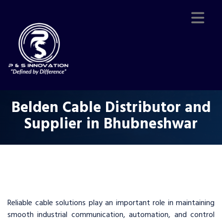
Belden Cable Distributor and
Supplier in Bhubneshwar
Reliable cable solutions play an important role in maintaining
smooth industrial communication, automation, and control