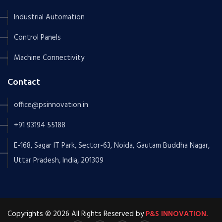
Industrial Automation
Control Panels
Machine Connectivity
Contact
office@psinnovation.in
+91 93194 55188
E-168, Sagar IT Park, Sector-63, Noida, Gautam Buddha Nagar,
Uttar Pradesh, India, 201309
Copyrights © 2026 All Rights Reserved by
P&S INNOVATION.