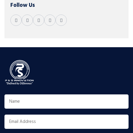
Follow Us