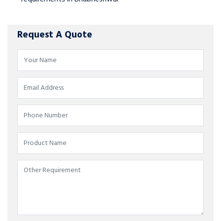
Request A Quote